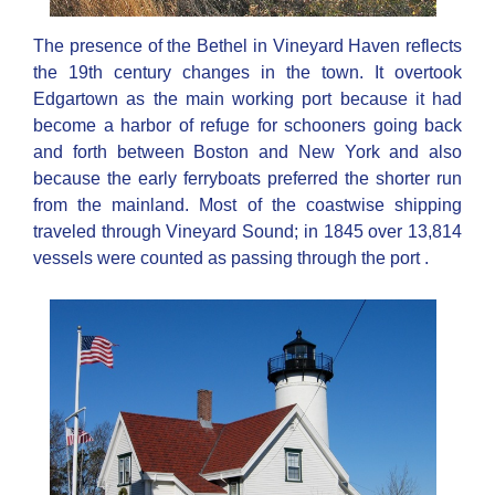
The presence of the Bethel in Vineyard Haven reflects
the 19th century changes in the town. It overtook
Edgartown as the main working port because it had
become a harbor of refuge for schooners going back
and forth between Boston and New York and also
because the early ferryboats preferred the shorter run
from the mainland. Most of the coastwise shipping
traveled through Vineyard Sound; in 1845 over 13,814
vessels were counted as passing through the port .