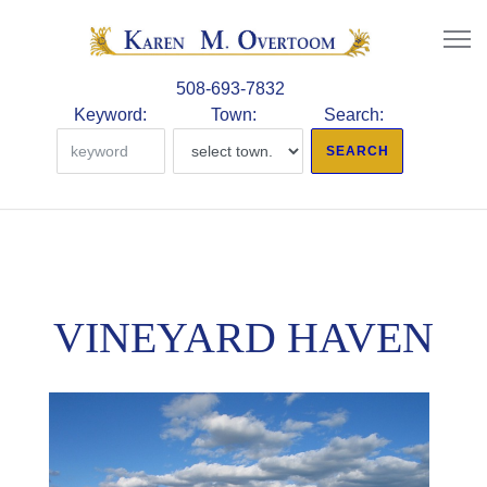
508-693-7832
Keyword:
Town:
Search:
VINEYARD HAVEN