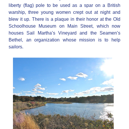
liberty (flag) pole to be used as a spar on a British
warship, three young women crept out at night and
blew it up. There is a plaque in their honor at the Old
Schoolhouse Museum on Main Street, which now
houses Sail Martha’s Vineyard and the Seamen’s
Bethel, an organization whose mission is to help
sailors.