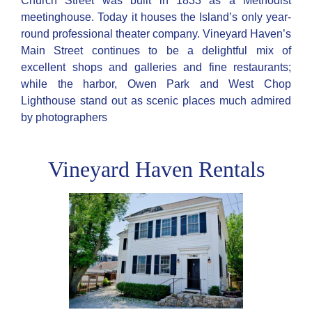
Church Street was built in 1833 as a Methodist
meetinghouse. Today it houses the Island’s only year-
round professional theater company. Vineyard Haven’s
Main Street continues to be a delightful mix of
excellent shops and galleries and fine restaurants;
while the harbor, Owen Park and West Chop
Lighthouse stand out as scenic places much admired
by photographers
Vineyard Haven Rentals