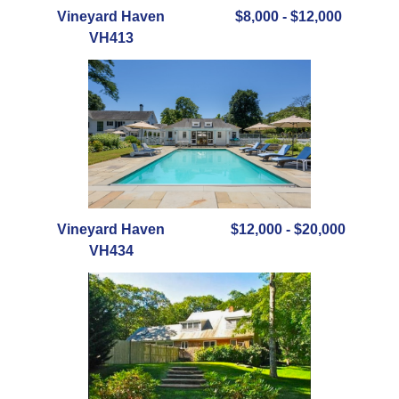
Vineyard Haven
$8,000 - $12,000
VH413
Vineyard Haven
$12,000 - $20,000
VH434