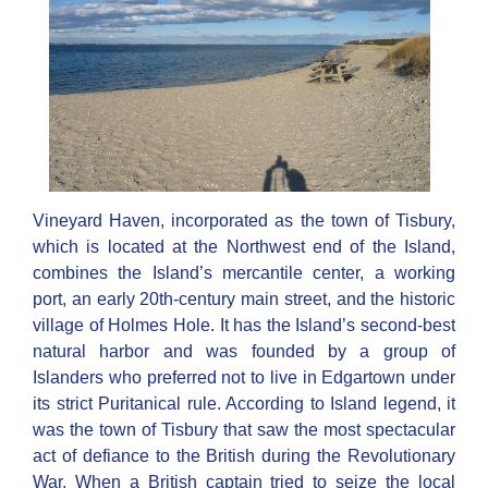
Vineyard Haven, incorporated as the town of Tisbury,
which is located at the Northwest end of the Island,
combines the Island’s mercantile center, a working
port, an early 20th-century main street, and the historic
village of Holmes Hole. It has the Island’s second-best
natural harbor and was founded by a group of
Islanders who preferred not to live in Edgartown under
its strict Puritanical rule. According to Island legend, it
was the town of Tisbury that saw the most spectacular
act of defiance to the British during the Revolutionary
War. When a British captain tried to seize the local