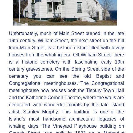
Unfortunately, much of Main Street burned in the late
19th century. William Street, the next street up the hill
from Main Street, is a historic district filled with lovely
houses from the whaling era. Off William Street, there
is a historic cemetery with fascinating early 19th
century gravestones. On the Spring Street side of the
cemetery you can see the old Baptist and
Congregational meetinghouses. The Congregational
meetinghouse now houses both the Tisbury Town Hall
and the Katherine Cornell Theatre, where the walls are
decorated with wonderful murals by the late Island
artist, Stanley Murphy. This building is one of the
Island’s most handsome architectural legacies of
whaling days. The Vineyard Playhouse building on