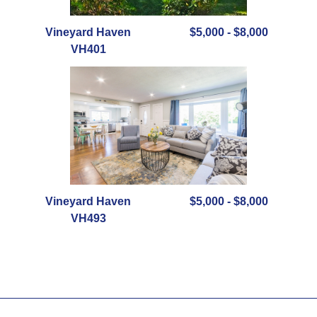
Vineyard Haven
$5,000 - $8,000
VH401
Vineyard Haven
$5,000 - $8,000
VH493