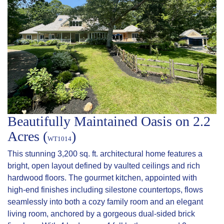
Beautifully Maintained Oasis on 2.2
Acres (
)
WT1014
This stunning 3,200 sq. ft. architectural home features a
bright, open layout defined by vaulted ceilings and rich
hardwood floors. The gourmet kitchen, appointed with
high-end finishes including silestone countertops, flows
seamlessly into both a cozy family room and an elegant
living room, anchored by a gorgeous dual-sided brick