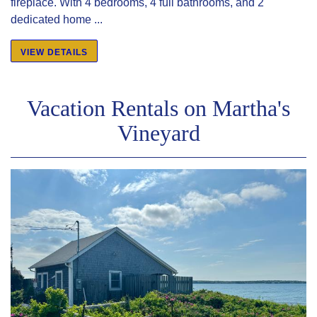
fireplace. With 4 bedrooms, 4 full bathrooms, and 2
dedicated home ...
VIEW DETAILS
Vacation Rentals on Martha's
Vineyard