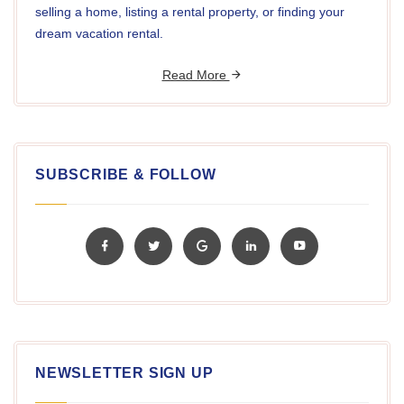
selling a home, listing a rental property, or finding your
dream vacation rental.
Read More
SUBSCRIBE & FOLLOW
NEWSLETTER SIGN UP