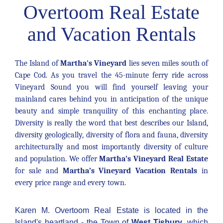
Overtoom Real Estate
and Vacation Rentals
The Island of
Martha's Vineyard
lies seven miles south of
Cape Cod. As you travel the 45-minute ferry ride across
Vineyard Sound you will find yourself leaving your
mainland cares behind you in anticipation of the unique
beauty and simple tranquility of this enchanting place.
Diversity is really the word that best describes our Island,
diversity geologically, diversity of flora and fauna, diversity
architecturally and most importantly diversity of culture
and population. We offer
Martha’s Vineyard Real Estate
for sale and
Martha’s Vineyard Vacation Rentals
in
every price range and every town.
Karen M. Overtoom Real Estate is located in the
Island's heartland - the Town of
West Tisbury
, which