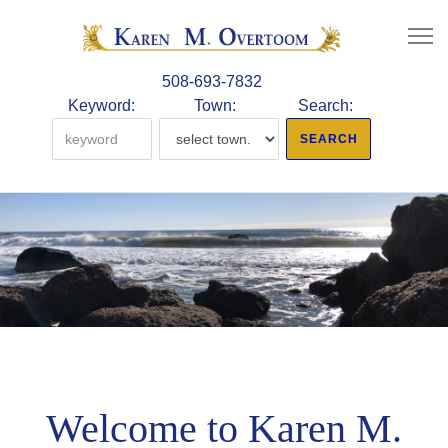
508-693-7832
Keyword:
Town:
Search:
Welcome to Karen M.