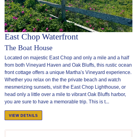
East Chop Waterfront
The Boat House
Located on majestic East Chop and only a mile and a half
from both Vineyard Haven and Oak Bluffs, this rustic ocean
front cottage offers a unique Martha's Vineyard experience.
Whether you relax on the the private beach and watch
mesmerizing sunsets, visit the East Chop Lighthouse, or
head only a little over a mile to vibrant Oak Bluffs harbor,
you are sure to have a memorable trip. This is t...
VIEW DETAILS