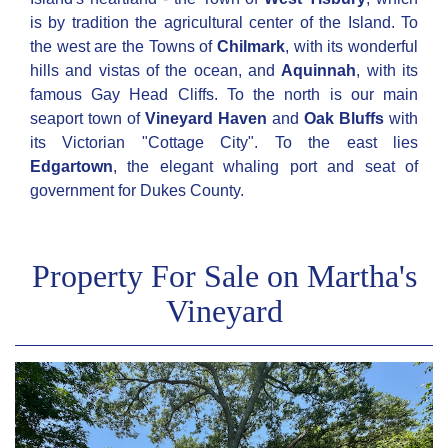
is by tradition the agricultural center of the Island. To
the west are the Towns of
Chilmark
, with its wonderful
hills and vistas of the ocean, and
Aquinnah
, with its
famous Gay Head Cliffs. To the north is our main
seaport town of
Vineyard Haven
and
Oak Bluffs
with
its Victorian "Cottage City". To the east lies
Edgartown
, the elegant whaling port and seat of
government for Dukes County.
Property For Sale on Martha's
Vineyard