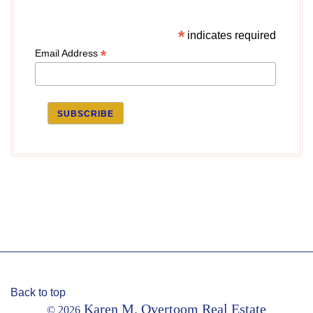
*
indicates required
*
Email Address
Back to top
Karen M. Overtoom Real Estate
© 2026