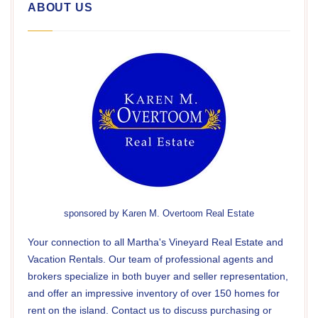
ABOUT US
sponsored by
Karen M. Overtoom Real Estate
Your connection to all Martha's Vineyard Real Estate and
Vacation Rentals. Our team of professional agents and
brokers specialize in both buyer and seller representation,
and offer an impressive inventory of over 150 homes for
rent on the island. Contact us to discuss purchasing or