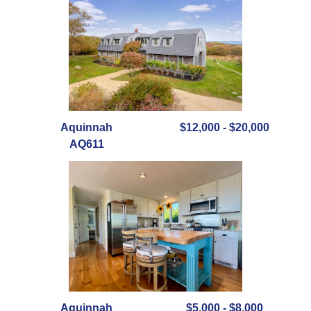
Aquinnah
$12,000 - $20,000
AQ611
Aquinnah
$5,000 - $8,000