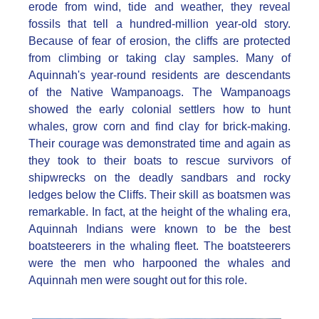
erode from wind, tide and weather, they reveal
fossils that tell a hundred-million year-old story.
Because of fear of erosion, the cliffs are protected
from climbing or taking clay samples. Many of
Aquinnah's year-round residents are descendants
of the Native Wampanoags. The Wampanoags
showed the early colonial settlers how to hunt
whales, grow corn and find clay for brick-making.
Their courage was demonstrated time and again as
they took to their boats to rescue survivors of
shipwrecks on the deadly sandbars and rocky
ledges below the Cliffs. Their skill as boatsmen was
remarkable. In fact, at the height of the whaling era,
Aquinnah Indians were known to be the best
boatsteerers in the whaling fleet. The boatsteerers
were the men who harpooned the whales and
Aquinnah men were sought out for this role.