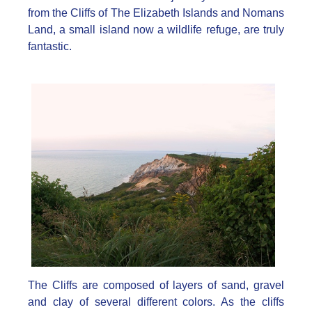
from the Cliffs of The Elizabeth Islands and Nomans
Land, a small island now a wildlife refuge, are truly
fantastic.
The Cliffs are composed of layers of sand, gravel
and clay of several different colors. As the cliffs