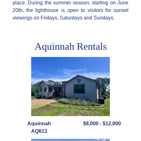
place. During the summer season, starting on June
20th, the lighthouse is open to visitors for sunset
viewings on Fridays, Saturdays and Sundays.
Aquinnah Rentals
Aquinnah
$8,000 - $12,000
AQ613