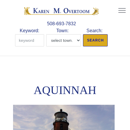
508-693-7832
Keyword:
Town:
Search:
AQUINNAH