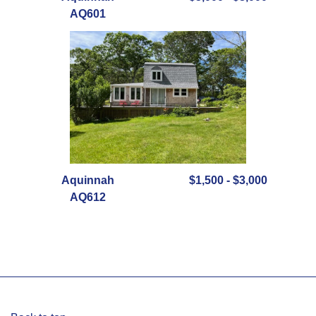
AQ601
Aquinnah
$1,500 - $3,000
AQ612