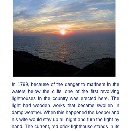
In 1799, because of the danger to mariners in the
waters below the cliffs, one of the first revolving
lighthouses in the country was erected here. The
light had wooden works that became swollen in
damp weather. When this happened the keeper and
his wife would stay up all night and turn the light by
hand. The current, red brick lighthouse stands in its