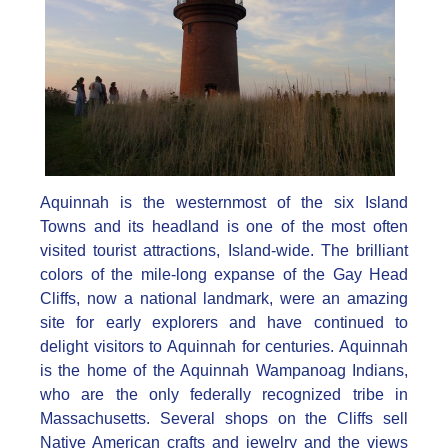
Aquinnah is the westernmost of the six Island
Towns and its headland is one of the most often
visited tourist attractions, Island-wide. The brilliant
colors of the mile-long expanse of the Gay Head
Cliffs, now a national landmark, were an amazing
site for early explorers and have continued to
delight visitors to Aquinnah for centuries. Aquinnah
is the home of the Aquinnah Wampanoag Indians,
who are the only federally recognized tribe in
Massachusetts. Several shops on the Cliffs sell
Native American crafts and jewelry and the views