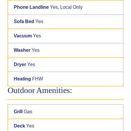
Phone Landline
Yes, Local Only
Sofa Bed
Yes
Vacuum
Yes
Washer
Yes
Dryer
Yes
Heating
FHW
Outdoor Amenities:
Grill
Gas
Deck
Yes