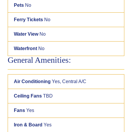
Pets
No
Ferry Tickets
No
Water View
No
Waterfront
No
General Amenities:
Air Conditioning
Yes, Central A/C
Ceiling Fans
TBD
Fans
Yes
Iron & Board
Yes