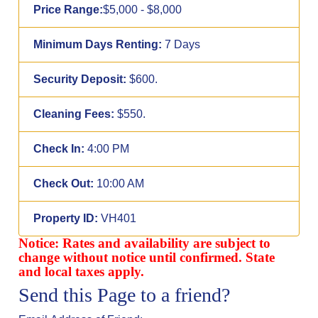
Price Range:
$5,000 - $8,000
Minimum Days Renting:
7 Days
Security Deposit:
$600.
Cleaning Fees:
$550.
Check In:
4:00 PM
Check Out:
10:00 AM
Property ID:
VH401
Notice: Rates and availability are subject to
change without notice until confirmed. State
and local taxes apply.
Send this Page to a friend?