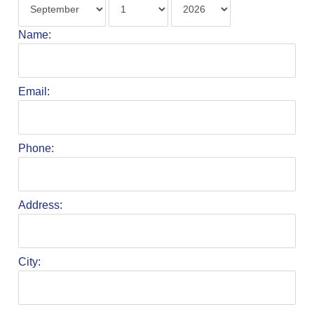
Name:
Email:
Phone:
Address:
City: