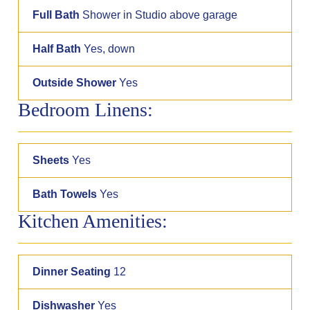
Full Bath
Shower in Studio above garage
Half Bath
Yes, down
Outside Shower
Yes
Bedroom Linens:
Sheets
Yes
Bath Towels
Yes
Kitchen Amenities:
Dinner Seating
12
Dishwasher
Yes