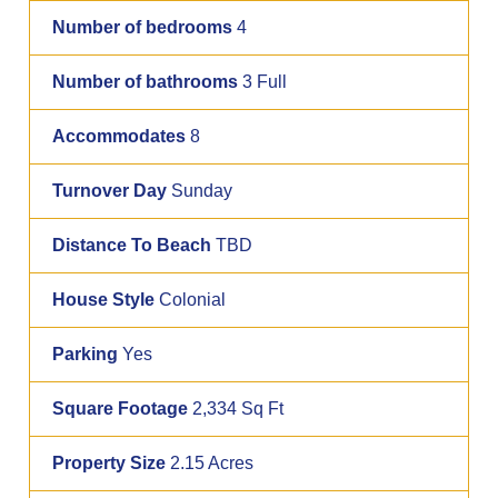
Number of bedrooms
4
Number of bathrooms
3 Full
Accommodates
8
Turnover Day
Sunday
Distance To Beach
TBD
House Style
Colonial
Parking
Yes
Square Footage
2,334 Sq Ft
Property Size
2.15 Acres