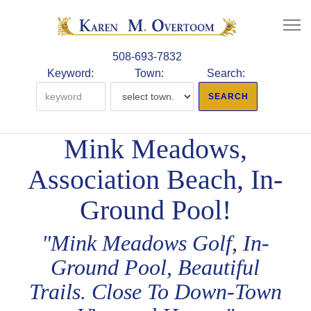
508-693-7832
Keyword:
Town:
Search:
Mink Meadows,
Association Beach, In-
Ground Pool!
"Mink Meadows Golf, In-
Ground Pool, Beautiful
Trails. Close To Down-Town