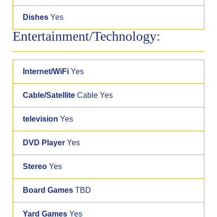
Dishes
Yes
Entertainment/Technology:
Internet/WiFi
Yes
Cable/Satellite
Cable Yes
television
Yes
DVD Player
Yes
Stereo
Yes
Board Games
TBD
Yard Games
Yes