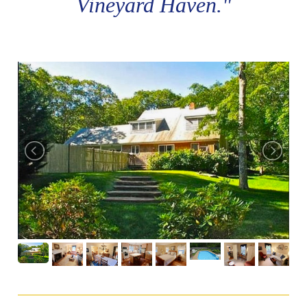
Vineyard Haven."