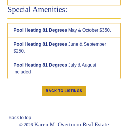
Special Amenities:
Pool Heating 81 Degrees
May & October $350.
Pool Heating 81 Degrees
June & September
$250.
Pool Heating 81 Degrees
July & August
Included
Back to top
Karen M. Overtoom Real Estate
© 2026