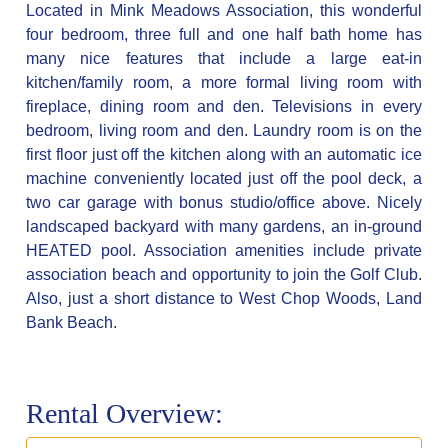
Located in Mink Meadows Association, this wonderful
four bedroom, three full and one half bath home has
many nice features that include a large eat-in
kitchen/family room, a more formal living room with
fireplace, dining room and den. Televisions in every
bedroom, living room and den. Laundry room is on the
first floor just off the kitchen along with an automatic ice
machine conveniently located just off the pool deck, a
two car garage with bonus studio/office above. Nicely
landscaped backyard with many gardens, an in-ground
HEATED pool. Association amenities include private
association beach and opportunity to join the Golf Club.
Also, just a short distance to West Chop Woods, Land
Bank Beach.
Rental Overview: