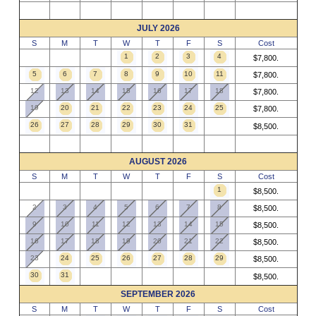
JULY 2026
S
M
T
W
T
F
S
Cost
1
2
3
4
$7,800.
5
6
7
8
9
10
11
$7,800.
12
13
14
15
16
17
18
$7,800.
19
20
21
22
23
24
25
$7,800.
26
27
28
29
30
31
$8,500.
AUGUST 2026
S
M
T
W
T
F
S
Cost
1
$8,500.
2
3
4
5
6
7
8
$8,500.
9
10
11
12
13
14
15
$8,500.
16
17
18
19
20
21
22
$8,500.
23
24
25
26
27
28
29
$8,500.
30
31
$8,500.
SEPTEMBER 2026
S
M
T
W
T
F
S
Cost