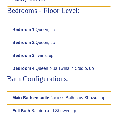
Bedrooms - Floor Level:
Bedroom 1
Queen, up
Bedroom 2
Queen, up
Bedroom 3
Twins, up
Bedroom 4
Queen plus Twins in Studio, up
Bath Configurations:
Main Bath en suite
Jacuzzi Bath plus Shower, up
Full Bath
Bathtub and Shower, up