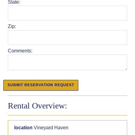
State:
Zip:
Comments:
Rental Overview:
location
Vineyard Haven