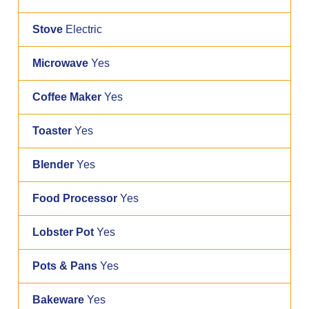
Stove
Electric
Microwave
Yes
Coffee Maker
Yes
Toaster
Yes
Blender
Yes
Food Processor
Yes
Lobster Pot
Yes
Pots & Pans
Yes
Bakeware
Yes