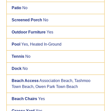
Patio
No
Screened Porch
No
Outdoor Furniture
Yes
Pool
Yes, Heated In-Ground
Tennis
No
Dock
No
Beach Access
Association Beach, Tashmoo
Town Beach, Owen Park Town Beach
Beach Chairs
Yes
Grassy Yard
Yes