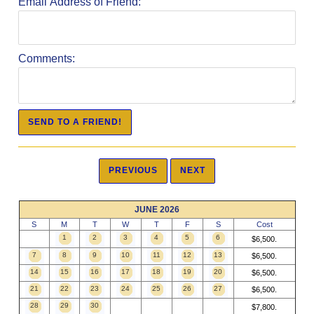
Email Address of Friend:
Comments:
JUNE 2026
S
M
T
W
T
F
S
Cost
1
2
3
4
5
6
$6,500.
7
8
9
10
11
12
13
$6,500.
14
15
16
17
18
19
20
$6,500.
21
22
23
24
25
26
27
$6,500.
28
29
30
$7,800.