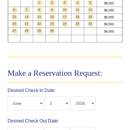
1
2
3
4
5
$8,500.
6
7
8
9
10
11
12
$6,500.
13
14
15
16
17
18
19
$6,500.
20
21
22
23
24
25
26
$6,500.
27
28
29
30
$6,500.
Make a Reservation Request:
Desired Check In Date:
Desired Check Out Date: