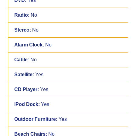
DVD:
Yes
Radio:
No
Stereo:
No
Alarm Clock:
No
Cable:
No
Satellite:
Yes
CD Player:
Yes
iPod Dock:
Yes
Outdoor Furniture:
Yes
Beach Chairs:
No