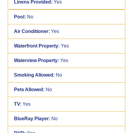
Linens Provided:
Yes
Pool:
No
Air Conditioner:
Yes
Waterfront Property:
Yes
Waterview Property:
Yes
Smoking Allowed:
No
Pets Allowed:
No
TV:
Yes
BlueRay Player:
No