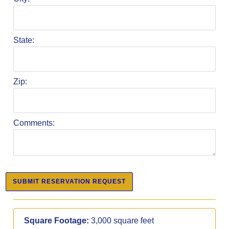
State:
Zip:
Comments:
Square Footage:
3,000 square feet