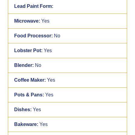
Lead Paint Form:
Microwave:
Yes
Food Processor:
No
Lobster Pot:
Yes
Blender:
No
Coffee Maker:
Yes
Pots & Pans:
Yes
Dishes:
Yes
Bakeware:
Yes