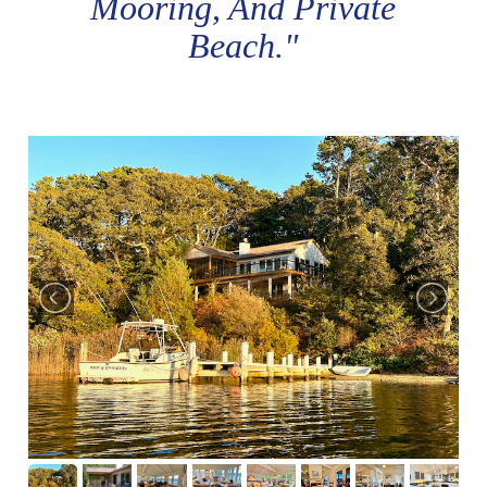
Mooring, And Private
Beach."