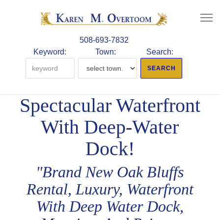
508-693-7832
Keyword:
Town:
Search:
Spectacular Waterfront
With Deep-Water
Dock!
"Brand New Oak Bluffs
Rental, Luxury, Waterfront
With Deep Water Dock,