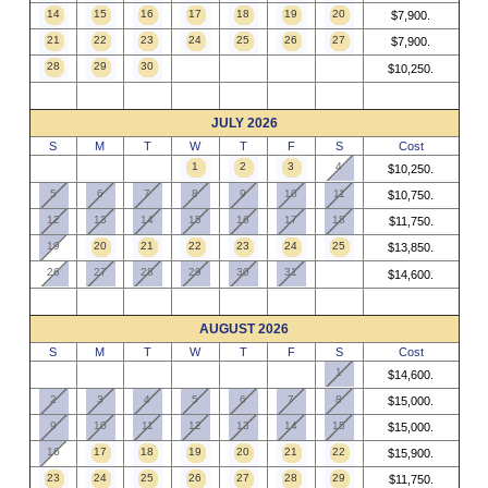
14
15
16
17
18
19
20
$7,900.
21
22
23
24
25
26
27
$7,900.
28
29
30
$10,250.
JULY 2026
S
M
T
W
T
F
S
Cost
1
2
3
4
$10,250.
5
6
7
8
9
10
11
$10,750.
12
13
14
15
16
17
18
$11,750.
19
20
21
22
23
24
25
$13,850.
26
27
28
29
30
31
$14,600.
AUGUST 2026
S
M
T
W
T
F
S
Cost
1
$14,600.
2
3
4
5
6
7
8
$15,000.
9
10
11
12
13
14
15
$15,000.
16
17
18
19
20
21
22
$15,900.
23
24
25
26
27
28
29
$11,750.