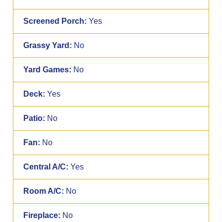
Screened Porch:
Yes
Grassy Yard:
No
Yard Games:
No
Deck:
Yes
Patio:
No
Fan:
No
Central A/C:
Yes
Room A/C:
No
Fireplace:
No