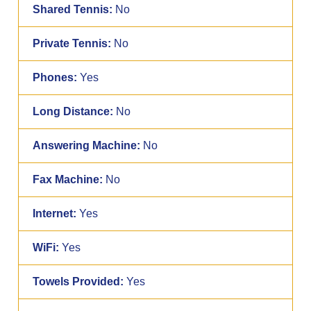
Shared Tennis:
No
Private Tennis:
No
Phones:
Yes
Long Distance:
No
Answering Machine:
No
Fax Machine:
No
Internet:
Yes
WiFi:
Yes
Towels Provided:
Yes