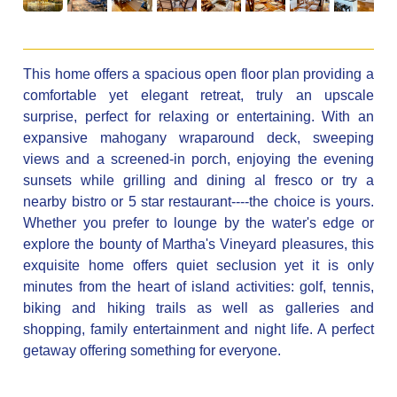
This home offers a spacious open floor plan providing a
comfortable yet elegant retreat, truly an upscale
surprise, perfect for relaxing or entertaining. With an
expansive mahogany wraparound deck, sweeping
views and a screened-in porch, enjoying the evening
sunsets while grilling and dining al fresco or try a
nearby bistro or 5 star restaurant----the choice is yours.
Whether you prefer to lounge by the water's edge or
explore the bounty of Martha's Vineyard pleasures, this
exquisite home offers quiet seclusion yet it is only
minutes from the heart of island activities: golf, tennis,
biking and hiking trails as well as galleries and
shopping, family entertainment and night life. A perfect
getaway offering something for everyone.