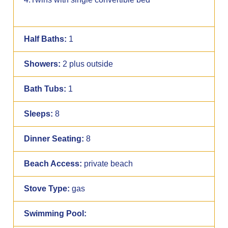
Half Baths:
1
Showers:
2 plus outside
Bath Tubs:
1
Sleeps:
8
Dinner Seating:
8
Beach Access:
private beach
Stove Type:
gas
Swimming Pool: