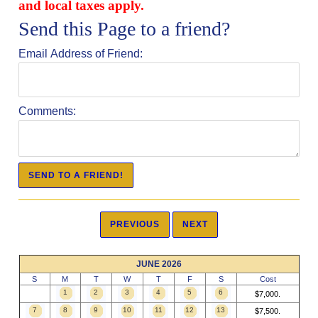
and local taxes apply.
Send this Page to a friend?
Email Address of Friend:
Comments:
JUNE 2026
S
M
T
W
T
F
S
Cost
1
2
3
4
5
6
$7,000.
7
8
9
10
11
12
13
$7,500.