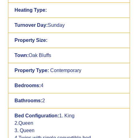
Heating Type:
Turnover Day:
Sunday
Property Size:
Town:
Oak Bluffs
Property Type:
Contemporary
Bedrooms:
4
Bathrooms:
2
Bed Configuration:
1. King
2.Queen
3. Queen
4.Twins with single convertible bed