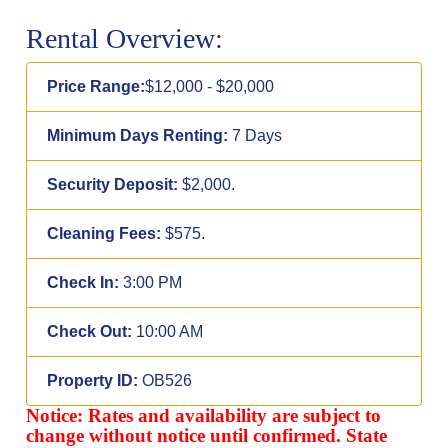
Rental Overview:
Price Range:
$12,000 - $20,000
Minimum Days Renting:
7 Days
Security Deposit:
$2,000.
Cleaning Fees:
$575.
Check In:
3:00 PM
Check Out:
10:00 AM
Property ID:
OB526
Notice: Rates and availability are subject to
change without notice until confirmed. State