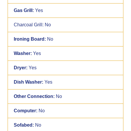
Gas Grill:
Yes
Charcoal Grill:
No
Ironing Board:
No
Washer:
Yes
Dryer:
Yes
Dish Washer:
Yes
Other Connection:
No
Computer:
No
Sofabed:
No