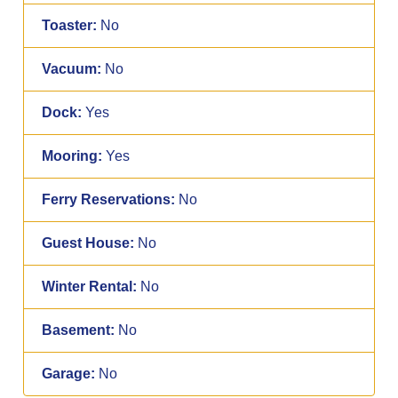
Toaster:
No
Vacuum:
No
Dock:
Yes
Mooring:
Yes
Ferry Reservations:
No
Guest House:
No
Winter Rental:
No
Basement:
No
Garage:
No