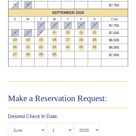
30
31
$7,750.
SEPTEMBER 2026
S
M
T
W
T
F
S
Cost
1
2
3
4
5
$7,750.
6
7
8
9
10
11
12
$7,500.
13
14
15
16
17
18
19
$6,500.
20
21
22
23
24
25
26
$6,000.
27
28
29
30
$7,000.
Make a Reservation Request:
Desired Check In Date: