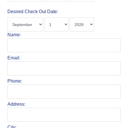
Desired Check Out Date:
Name:
Email:
Phone:
Address:
City: