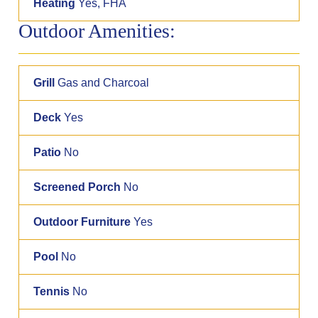
Heating
Yes, FHA
Outdoor Amenities:
Grill
Gas and Charcoal
Deck
Yes
Patio
No
Screened Porch
No
Outdoor Furniture
Yes
Pool
No
Tennis
No