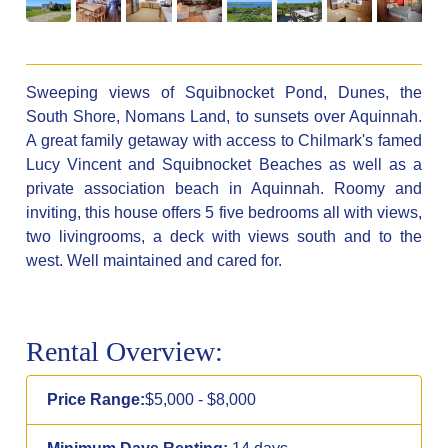
Sweeping views of Squibnocket Pond, Dunes, the
South Shore, Nomans Land, to sunsets over Aquinnah.
A great family getaway with access to Chilmark's famed
Lucy Vincent and Squibnocket Beaches as well as a
private association beach in Aquinnah. Roomy and
inviting, this house offers 5 five bedrooms all with views,
two livingrooms, a deck with views south and to the
west. Well maintained and cared for.
Rental Overview:
Price Range:
$5,000 - $8,000