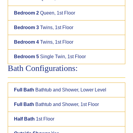
Bedroom 2
Queen, 1st Floor
Bedroom 3
Twins, 1st Floor
Bedroom 4
Twins, 1st Floor
Bedroom 5
Single Twin, 1st Floor
Bath Configurations:
Full Bath
Bathtub and Shower, Lower Level
Full Bath
Bathtub and Shower, 1st Floor
Half Bath
1st Floor