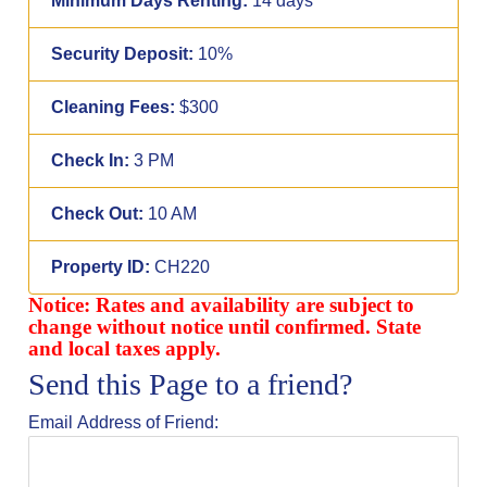
Minimum Days Renting:
14 days
Security Deposit:
10%
Cleaning Fees:
$300
Check In:
3 PM
Check Out:
10 AM
Property ID:
CH220
Notice: Rates and availability are subject to
change without notice until confirmed. State
and local taxes apply.
Send this Page to a friend?
Email Address of Friend: