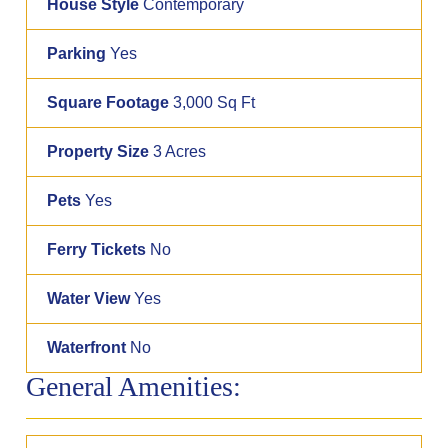
House Style
Contemporary
Parking
Yes
Square Footage
3,000 Sq Ft
Property Size
3 Acres
Pets
Yes
Ferry Tickets
No
Water View
Yes
Waterfront
No
General Amenities: