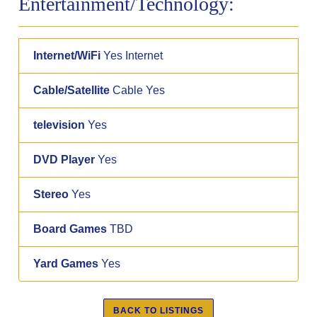
Entertainment/Technology:
Internet/WiFi
Yes Internet
Cable/Satellite
Cable Yes
television
Yes
DVD Player
Yes
Stereo
Yes
Board Games
TBD
Yard Games
Yes