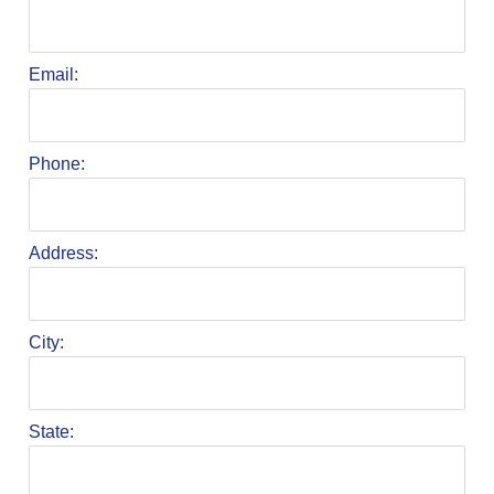
Email:
Phone:
Address:
City:
State: