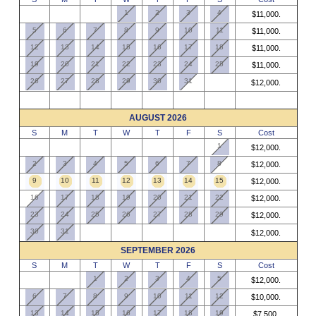
1
2
3
4
$11,000.
5
6
7
8
9
10
11
$11,000.
12
13
14
15
16
17
18
$11,000.
19
20
21
22
23
24
25
$11,000.
26
27
28
29
30
31
$12,000.
AUGUST 2026
S
M
T
W
T
F
S
Cost
1
$12,000.
2
3
4
5
6
7
8
$12,000.
9
10
11
12
13
14
15
$12,000.
16
17
18
19
20
21
22
$12,000.
23
24
25
26
27
28
29
$12,000.
30
31
$12,000.
SEPTEMBER 2026
S
M
T
W
T
F
S
Cost
1
2
3
4
5
$12,000.
6
7
8
9
10
11
12
$10,000.
13
14
15
16
17
18
19
$7,500.