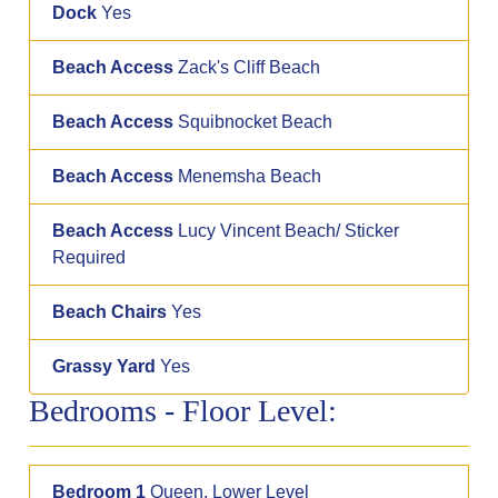
Dock
Yes
Beach Access
Zack's Cliff Beach
Beach Access
Squibnocket Beach
Beach Access
Menemsha Beach
Beach Access
Lucy Vincent Beach/ Sticker
Required
Beach Chairs
Yes
Grassy Yard
Yes
Bedrooms - Floor Level:
Bedroom 1
Queen, Lower Level