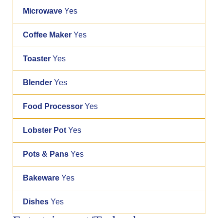
Microwave
Yes
Coffee Maker
Yes
Toaster
Yes
Blender
Yes
Food Processor
Yes
Lobster Pot
Yes
Pots & Pans
Yes
Bakeware
Yes
Dishes
Yes