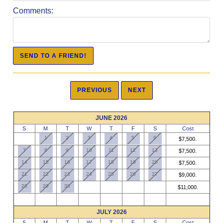
Comments:
JUNE 2026
S
M
T
W
T
F
S
Cost
1
2
3
4
5
6
$7,500.
7
8
9
10
11
12
13
$7,500.
14
15
16
17
18
19
20
$7,500.
21
22
23
24
25
26
27
$9,000.
28
29
30
$11,000.
JULY 2026
S
M
T
W
T
F
S
Cost