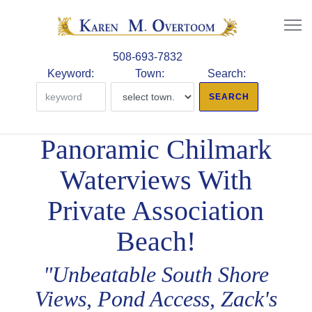
508-693-7832
Keyword:
Town:
Search:
Panoramic Chilmark
Waterviews With
Private Association
Beach!
"Unbeatable South Shore
Views, Pond Access, Zack's