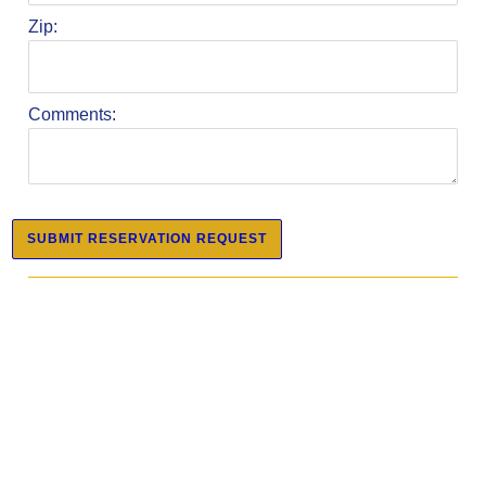
Zip:
Comments: