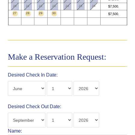
20
21
22
23
24
25
26
$7,500.
27
28
29
30
$7,500.
Make a Reservation Request:
Desired Check In Date:
Desired Check Out Date:
Name: