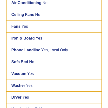
Air Conditioning
No
Ceiling Fans
No
Fans
Yes
Iron & Board
Yes
Phone Landline
Yes, Local Only
Sofa Bed
No
Vacuum
Yes
Washer
Yes
Dryer
Yes