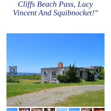
Cliffs Beach Pass, Lucy
Vincent And Squibnocket!"