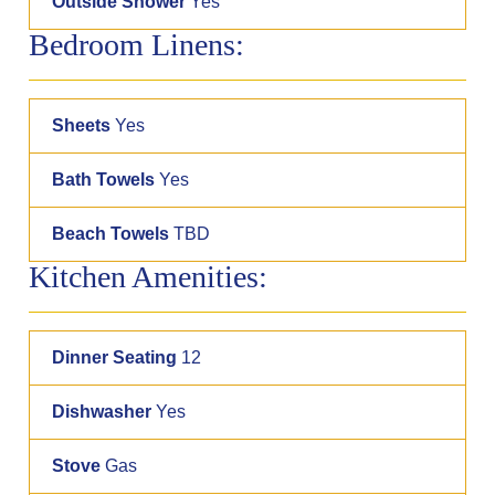
Outside Shower
Yes
Bedroom Linens:
Sheets
Yes
Bath Towels
Yes
Beach Towels
TBD
Kitchen Amenities:
Dinner Seating
12
Dishwasher
Yes
Stove
Gas