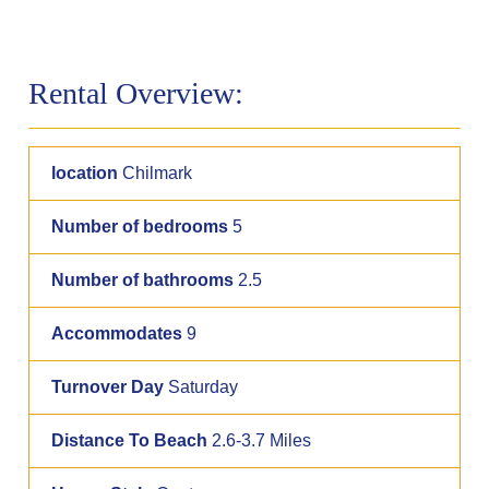
Rental Overview:
location
Chilmark
Number of bedrooms
5
Number of bathrooms
2.5
Accommodates
9
Turnover Day
Saturday
Distance To Beach
2.6-3.7 Miles