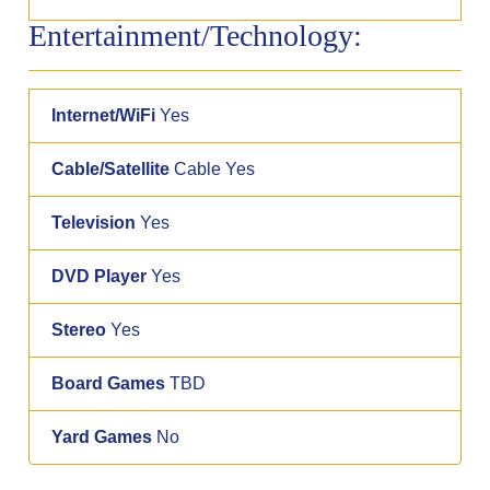
Entertainment/Technology:
Internet/WiFi
Yes
Cable/Satellite
Cable Yes
Television
Yes
DVD Player
Yes
Stereo
Yes
Board Games
TBD
Yard Games
No