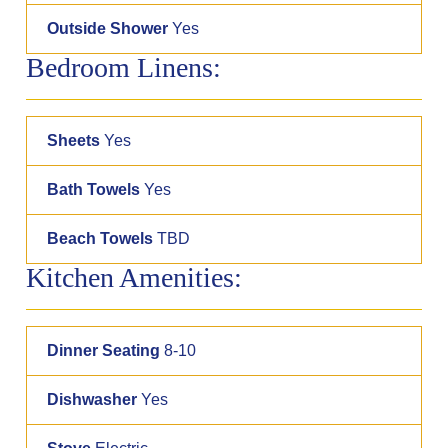
Outside Shower
Yes
Bedroom Linens:
Sheets
Yes
Bath Towels
Yes
Beach Towels
TBD
Kitchen Amenities:
Dinner Seating
8-10
Dishwasher
Yes