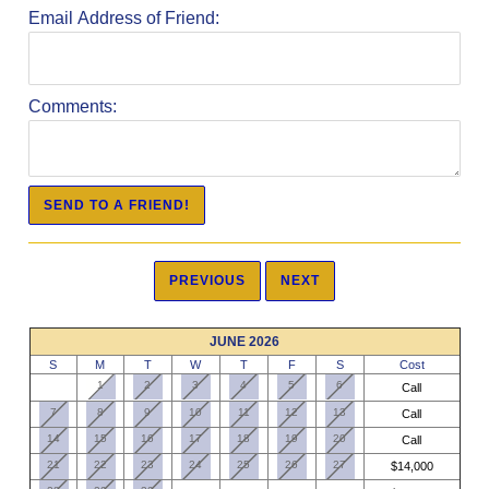
Email Address of Friend:
Comments:
JUNE 2026
S
M
T
W
T
F
S
Cost
1
2
3
4
5
6
Call
7
8
9
10
11
12
13
Call
14
15
16
17
18
19
20
Call
21
22
23
24
25
26
27
$14,000