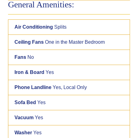
General Amenities:
Air Conditioning
Splits
Ceiling Fans
One in the Master Bedroom
Fans
No
Iron & Board
Yes
Phone Landline
Yes, Local Only
Sofa Bed
Yes
Vacuum
Yes
Washer
Yes