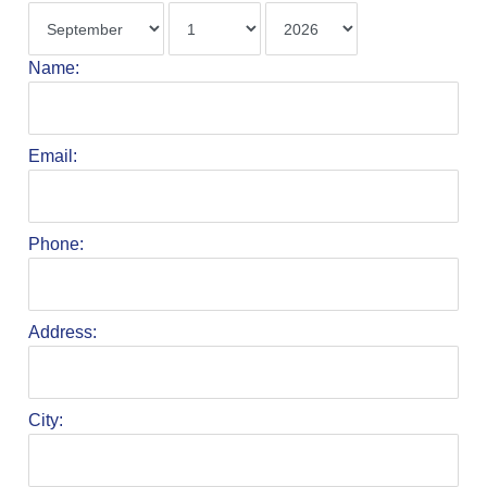
Name:
Email:
Phone:
Address:
City: