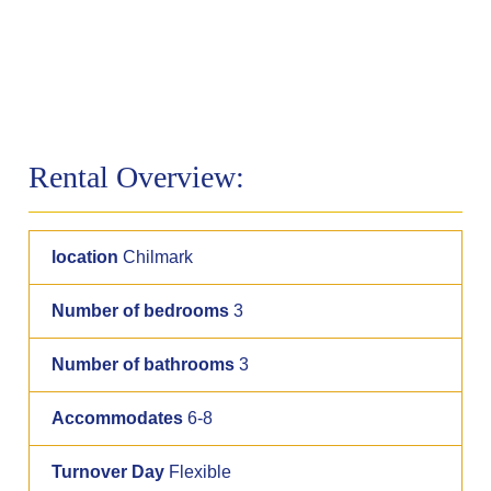
Rental Overview:
location
Chilmark
Number of bedrooms
3
Number of bathrooms
3
Accommodates
6-8
Turnover Day
Flexible