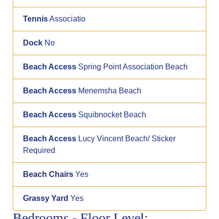
Tennis
Associatio
Dock
No
Beach Access
Spring Point Association Beach
Beach Access
Menemsha Beach
Beach Access
Squibnocket Beach
Beach Access
Lucy Vincent Beach/ Sticker
Required
Beach Chairs
Yes
Grassy Yard
Yes
Bedrooms - Floor Level: