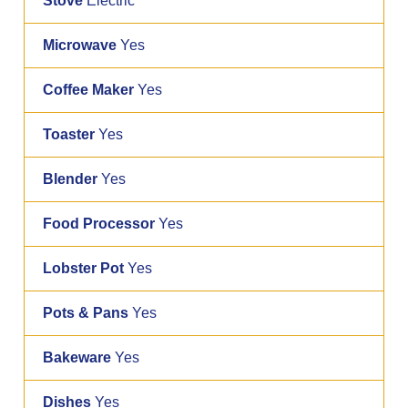
Stove
Electric
Microwave
Yes
Coffee Maker
Yes
Toaster
Yes
Blender
Yes
Food Processor
Yes
Lobster Pot
Yes
Pots & Pans
Yes
Bakeware
Yes
Dishes
Yes