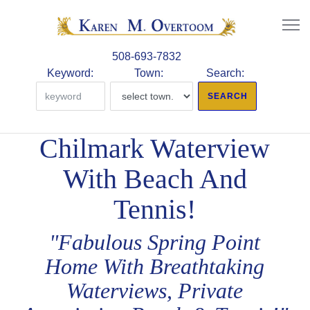
508-693-7832
Keyword:
Town:
Search:
Chilmark Waterview
With Beach And
Tennis!
"Fabulous Spring Point
Home With Breathtaking
Waterviews, Private