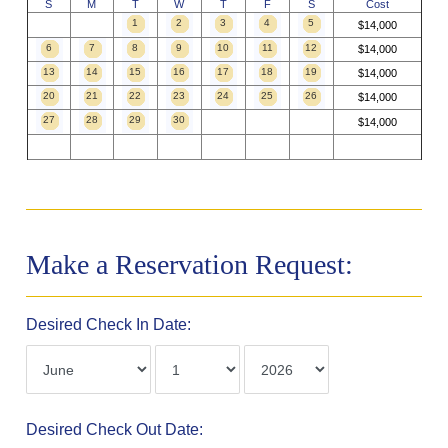
S
M
T
W
T
F
S
Cost
1
2
3
4
5
$14,000
6
7
8
9
10
11
12
$14,000
13
14
15
16
17
18
19
$14,000
20
21
22
23
24
25
26
$14,000
27
28
29
30
$14,000
Make a Reservation Request:
Desired Check In Date:
Desired Check Out Date: