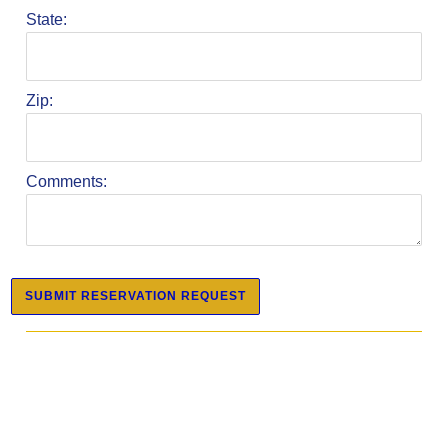
State:
Zip:
Comments: