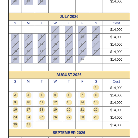
28
29
30
$14,000
JULY 2026
S
M
T
W
T
F
S
Cost
1
2
3
4
$14,000
5
6
7
8
9
10
11
$14,000
12
13
14
15
16
17
18
$14,000
19
20
21
22
23
24
25
$14,000
26
27
28
29
30
31
$14,000
AUGUST 2026
S
M
T
W
T
F
S
Cost
1
$14,000
2
3
4
5
6
7
8
$14,000
9
10
11
12
13
14
15
$14,000
16
17
18
19
20
21
22
$14,000
23
24
25
26
27
28
29
$14,000
30
31
$14,000
SEPTEMBER 2026