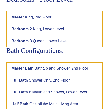
Master
King, 2nd Floor
Bedroom 2
King, Lower Level
Bedroom 3
Queen, Lower Level
Bath Configurations:
Master Bath
Bathtub and Shower, 2nd Floor
Full Bath
Shower Only, 2nd Floor
Full Bath
Bathtub and Shower, Lower Level
Half Bath
One off the Main Living Area