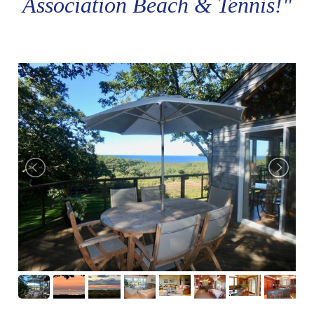
Association Beach & Tennis!"