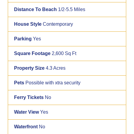
Distance To Beach
1/2-5.5 Miles
House Style
Contemporary
Parking
Yes
Square Footage
2,600 Sq Ft
Property Size
4.3 Acres
Pets
Possible with xtra security
Ferry Tickets
No
Water View
Yes
Waterfront
No