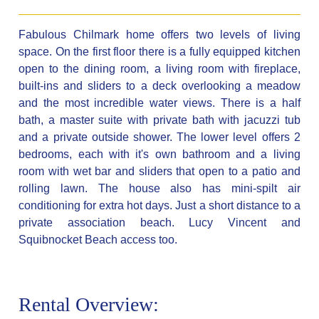
Fabulous Chilmark home offers two levels of living
space. On the first floor there is a fully equipped kitchen
open to the dining room, a living room with fireplace,
built-ins and sliders to a deck overlooking a meadow
and the most incredible water views. There is a half
bath, a master suite with private bath with jacuzzi tub
and a private outside shower. The lower level offers 2
bedrooms, each with it's own bathroom and a living
room with wet bar and sliders that open to a patio and
rolling lawn. The house also has mini-spilt air
conditioning for extra hot days. Just a short distance to a
private association beach. Lucy Vincent and
Squibnocket Beach access too.
Rental Overview: