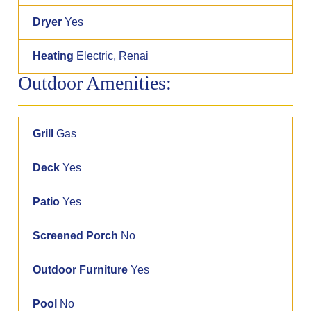
Dryer
Yes
Heating
Electric, Renai
Outdoor Amenities:
Grill
Gas
Deck
Yes
Patio
Yes
Screened Porch
No
Outdoor Furniture
Yes
Pool
No