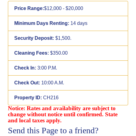
Price Range:
$12,000 - $20,000
Minimum Days Renting:
14 days
Security Deposit:
$1,500.
Cleaning Fees:
$350.00
Check In:
3:00 P.M.
Check Out:
10:00 A.M.
Property ID:
CH216
Notice: Rates and availability are subject to
change without notice until confirmed. State
and local taxes apply.
Send this Page to a friend?