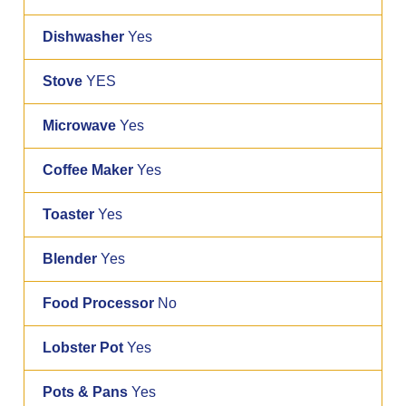
Dishwasher
Yes
Stove
YES
Microwave
Yes
Coffee Maker
Yes
Toaster
Yes
Blender
Yes
Food Processor
No
Lobster Pot
Yes
Pots & Pans
Yes