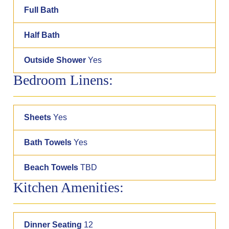
Full Bath
Half Bath
Outside Shower
Yes
Bedroom Linens:
Sheets
Yes
Bath Towels
Yes
Beach Towels
TBD
Kitchen Amenities:
Dinner Seating
12