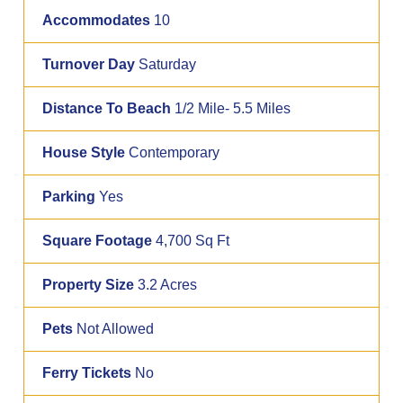
Accommodates
10
Turnover Day
Saturday
Distance To Beach
1/2 Mile- 5.5 Miles
House Style
Contemporary
Parking
Yes
Square Footage
4,700 Sq Ft
Property Size
3.2 Acres
Pets
Not Allowed
Ferry Tickets
No