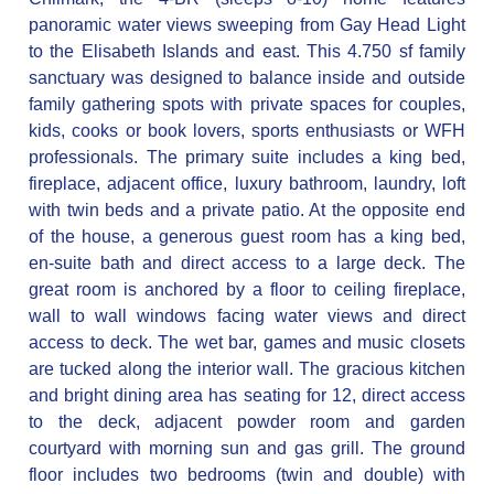
panoramic water views sweeping from Gay Head Light
to the Elisabeth Islands and east. This 4.750 sf family
sanctuary was designed to balance inside and outside
family gathering spots with private spaces for couples,
kids, cooks or book lovers, sports enthusiasts or WFH
professionals. The primary suite includes a king bed,
fireplace, adjacent office, luxury bathroom, laundry, loft
with twin beds and a private patio. At the opposite end
of the house, a generous guest room has a king bed,
en-suite bath and direct access to a large deck. The
great room is anchored by a floor to ceiling fireplace,
wall to wall windows facing water views and direct
access to deck. The wet bar, games and music closets
are tucked along the interior wall. The gracious kitchen
and bright dining area has seating for 12, direct access
to the deck, adjacent powder room and garden
courtyard with morning sun and gas grill. The ground
floor includes two bedrooms (twin and double) with