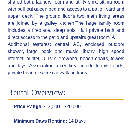
shared bath, laundry room and utility sink, sitting room
with pull out queen bed and access to a patio., yard and
upper deck. The ground floor's two main living areas
are joined by a galley kitchen.The large family room
includes a fireplace, sleep sofa , full private bath and
direct access to the patio and upstairs great room. A
Additional features: central AC, enclosed outdoor
shower, large book and music library, high speed
internet, printer, 3 TV's, firewood, beach chairs, towels
and toys. Association amenities include tennis courts,
private beach, extensive walking trails.
Rental Overview:
Price Range:
$12,000 - $20,000
Minimum Days Renting:
14 Days