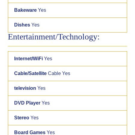
Bakeware
Yes
Dishes
Yes
Entertainment/Technology:
Internet/WiFi
Yes
Cable/Satellite
Cable Yes
television
Yes
DVD Player
Yes
Stereo
Yes
Board Games
Yes