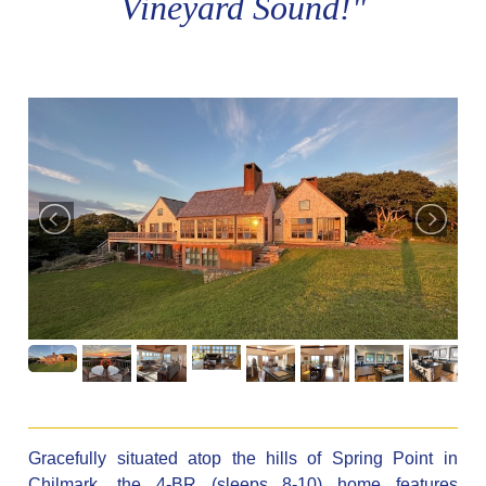
Vineyard Sound!"
Gracefully situated atop the hills of Spring Point in
Chilmark, the 4-BR (sleeps 8-10) home features