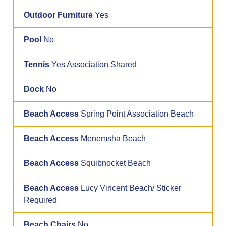
Outdoor Furniture
Yes
Pool
No
Tennis
Yes Association Shared
Dock
No
Beach Access
Spring Point Association Beach
Beach Access
Menemsha Beach
Beach Access
Squibnocket Beach
Beach Access
Lucy Vincent Beach/ Sticker
Required
Beach Chairs
No