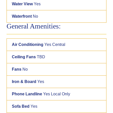
Water View
Yes
Waterfront
No
General Amenities:
Air Conditioning
Yes Central
Ceiling Fans
TBD
Fans
No
Iron & Board
Yes
Phone Landline
Yes Local Only
Sofa Bed
Yes