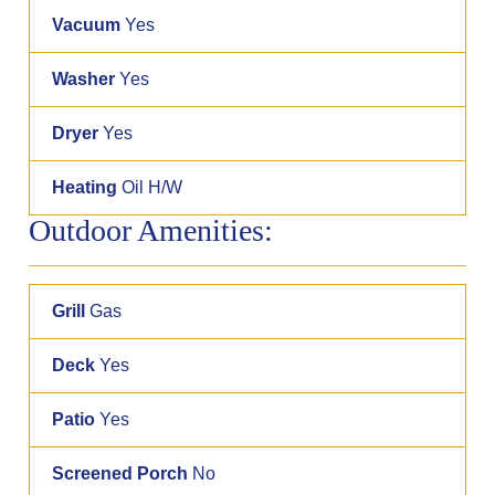
Vacuum
Yes
Washer
Yes
Dryer
Yes
Heating
Oil H/W
Outdoor Amenities:
Grill
Gas
Deck
Yes
Patio
Yes
Screened Porch
No