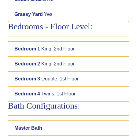
Grassy Yard
Yes
Bedrooms - Floor Level:
Bedroom 1
King, 2nd Floor
Bedroom 2
King, 2nd Floor
Bedroom 3
Double, 1st Floor
Bedroom 4
Twins, 1st Floor
Bath Configurations:
Master Bath