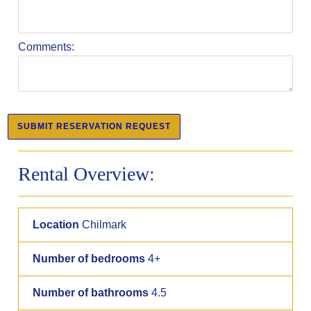
Comments:
Rental Overview:
Location
Chilmark
Number of bedrooms
4+
Number of bathrooms
4.5