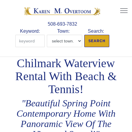
508-693-7832
Keyword:
Town:
Search:
Chilmark Waterview
Rental With Beach &
Tennis!
"Beautiful Spring Point
Contemporary Home With
Panoramic View Of The