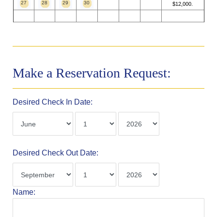
27
28
29
30
$12,000.
Make a Reservation Request:
Desired Check In Date:
Desired Check Out Date:
Name: