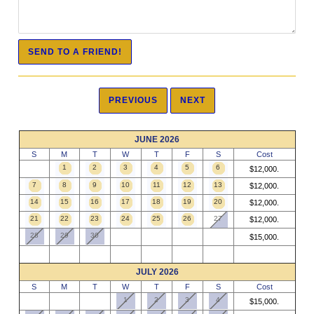
JUNE 2026
S
M
T
W
T
F
S
Cost
1
2
3
4
5
6
$12,000.
7
8
9
10
11
12
13
$12,000.
14
15
16
17
18
19
20
$12,000.
21
22
23
24
25
26
27
$12,000.
28
29
30
$15,000.
JULY 2026
S
M
T
W
T
F
S
Cost
1
2
3
4
$15,000.