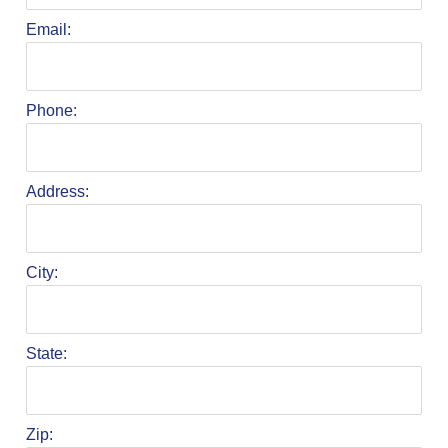
Email:
Phone:
Address:
City:
State:
Zip: