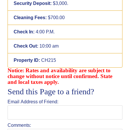
Security Deposit:
$3,000.
Cleaning Fees:
$700.00
Check In:
4:00 P.M.
Check Out:
10:00 am
Property ID:
CH215
Notice: Rates and availability are subject to
change without notice until confirmed. State
and local taxes apply.
Send this Page to a friend?
Email Address of Friend:
Comments: