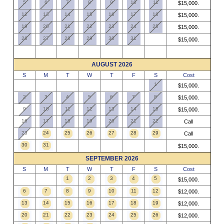
5
6
7
8
9
10
11
$15,000.
12
13
14
15
16
17
18
$15,000.
19
20
21
22
23
24
25
$15,000.
26
27
28
29
30
31
$15,000.
AUGUST 2026
S
M
T
W
T
F
S
Cost
1
$15,000.
2
3
4
5
6
7
8
$15,000.
9
10
11
12
13
14
15
$15,000.
16
17
18
19
20
21
22
Call
23
24
25
26
27
28
29
Call
30
31
$15,000.
SEPTEMBER 2026
S
M
T
W
T
F
S
Cost
1
2
3
4
5
$15,000.
6
7
8
9
10
11
12
$12,000.
13
14
15
16
17
18
19
$12,000.
20
21
22
23
24
25
26
$12,000.