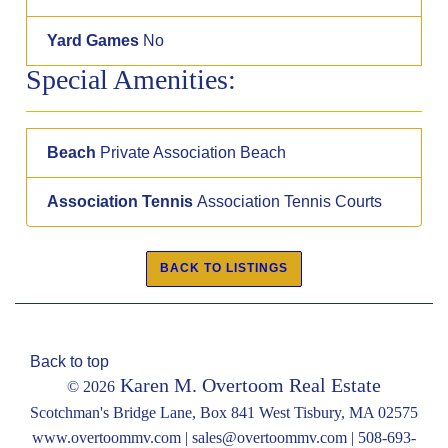
Yard Games
No
Special Amenities:
Beach
Private Association Beach
Association Tennis
Association Tennis Courts
Back to top
Karen M. Overtoom Real Estate
© 2026
Scotchman's Bridge Lane, Box 841 West Tisbury, MA 02575
www.overtoommv.com |
sales@overtoommv.com
|
508-693-